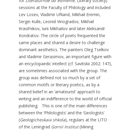
for
Literaturnoe ob”edinenie,
Literary society)
sessions at the Faculty of Philology and included
Lev Losev, Vladimir Ufliand, Mikhail Eremin,
Sergei Kulle, Leonid Vinogradov, Mikhail
Krasil’nikov, Iurii Mikhailov and later Aleksandr
Kondratov. The circle of poets frequented the
same places and shared a desire to challenge
dominant aesthetics. The painters Oleg Tselkov
and Vladimir Gerasimov, an important figure with
an encyclopaedic intellect (cf. Savitskii 2002: 147),
are sometimes associated with the group. The
group was defined not so much by a set of
common motifs or literary poetics, as by a
shared belief in an ‘amateurist’ approach to
writing and an indifference to the world of official
publishing. This is one of the main differences
between the ‘Philologists’ and the ‘Geologists’
(
Geologicheskaia
shkola
), regulars at the LITO
of the Leningrad
Gornii
Institut
(Mining