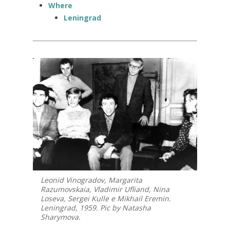
Where
Leningrad
Leonid Vinogradov, Margarita
Razumovskaia, Vladimir Ufliand, Nina
Loseva, Sergei Kulle e Mikhail Eremin.
Leningrad, 1959. Pic by Natasha
Sharymova.