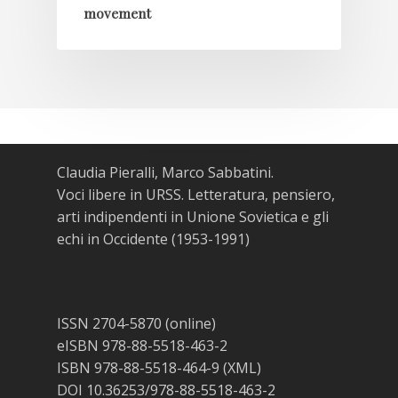
movement
Claudia Pieralli, Marco Sabbatini.
Voci libere in URSS. Letteratura, pensiero,
arti indipendenti in Unione Sovietica e gli
echi in Occidente (1953-1991)
ISSN 2704-5870 (online)
eISBN 978-88-5518-463-2
ISBN 978-88-5518-464-9 (XML)
DOI 10.36253/978-88-5518-463-2