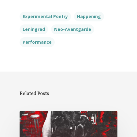
Experimental Poetry
Happening
Leningrad
Neo-Avantgarde
Performance
Related Posts