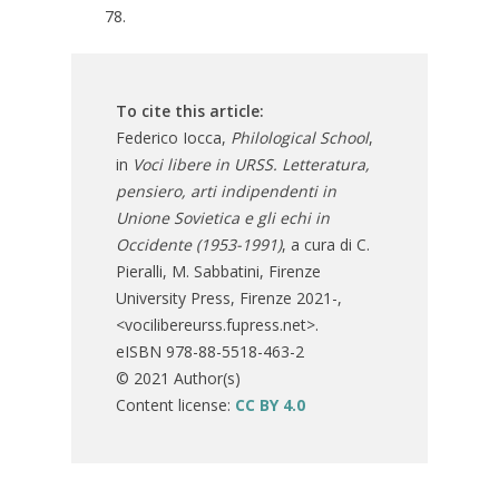
78.
To cite this article:
Federico Iocca,
Philological School
,
in
Voci libere in URSS. Letteratura,
pensiero, arti indipendenti in
Unione Sovietica e gli echi in
Occidente (1953-1991)
, a cura di C.
Pieralli, M. Sabbatini, Firenze
University Press, Firenze 2021-,
<vocilibereurss.fupress.net>.
eISBN 978-88-5518-463-2
© 2021 Author(s)
Content license:
CC BY 4.0