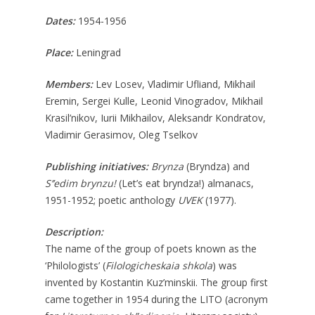
Dates:
1954-1956
Place:
Leningrad
Members:
Lev Losev, Vladimir Ufliand, Mikhail
Eremin, Sergei Kulle, Leonid Vinogradov, Mikhail
Krasil’nikov, Iurii Mikhailov, Aleksandr Kondratov,
Vladimir Gerasimov, Oleg Tselkov
Publishing initiatives:
Brynza
(Bryndza) and
S’’edim brynzu!
(Let’s eat bryndza!) almanacs,
1951-1952; poetic anthology
UVEK
(1977).
Description:
The name of the group of poets known as the
‘Philologists’ (
Filologicheskaia
shkola
) was
invented by Kostantin Kuz’minskii. The group first
came together in 1954 during the LITO (acronym