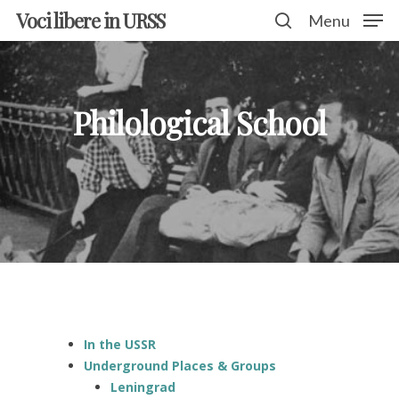
Voci libere in URSS
Menu
Hit enter to search or ESC to close
Philological School
In the USSR
Underground Places & Groups
Leningrad