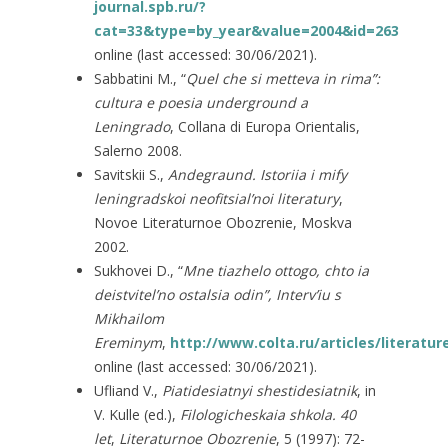
journal.spb.ru/?
cat=33&type=by_year&value=2004&id=263
online (last accessed: 30/06/2021).
Sabbatini M., “
Quel che si metteva in rima”
:
cultura e poesia underground a
Leningrado
, Collana di Europa Orientalis,
Salerno 2008.
Savitskii S.,
Andegraund. Istoriia i mify
leningradskoi neofitsial’noi literatury
,
Novoe Literaturnoe Obozrenie, Moskva
2002.
Sukhovei D., “
Mne tiazhelo ottogo, chto ia
deistvitel’no ostalsia odin”
, Interv’iu s
Mikhailom
Ereminym
,
http://www.colta.ru/articles/literatur
online (last accessed: 30/06/2021).
Ufliand V.,
Piatidesiatnyi shestidesiatnik
, in
V. Kulle (ed.),
Filologicheskaia shkola. 40
let
,
Literaturnoe Obozrenie
, 5 (1997): 72-