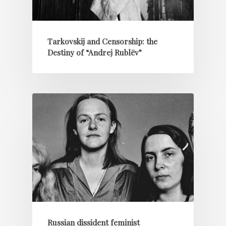
Tarkovskij and Censorship: the
Destiny of “Andrej Rublëv”
Russian dissident feminist