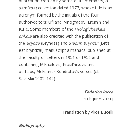
publication created by some of its members, a
samizdat
collection dated 1977, whose title is an
acronym formed by the initials of the four
author-editors: Ufliand, Vinogradov, Eremin and
Kulle. Some members of the
Filologicheskaia
shkola
are also credited with the publication of
the
Brynza
(Bryndza) and
S’’edim brynzu!
(Let’s
eat bryndza!) manuscript almanacs, published at
the Faculty of Letters in 1951 or 1952 and
containing Mikhailov’s, Krasil’nikov’s and,
perhaps, Aleksandr Kondratov’s verses (cf.
Savitskii 2002: 142)..
Federico Iocca
[30th June 2021]
Translation by Alice Bucelli
Bibliography