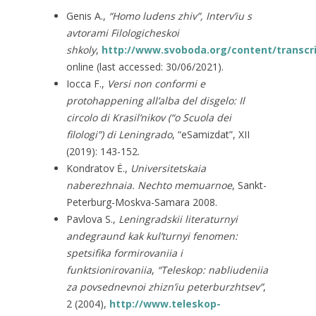
Genis A.,
“Homo ludens zhiv”, Interv’iu s
avtorami Filologicheskoi
shkoly
,
http://www.svoboda.org/content/transcr
online (last accessed: 30/06/2021).
Iocca F.,
Versi non conformi e
protohappening all’alba del disgelo: Il
circolo di Krasil’nikov (“o Scuola dei
filologi”) di Leningrado
, “eSamizdat”, XII
(2019): 143-152.
Kondratov Ė.,
Universitetskaia
naberezhnaia. Nechto memuarnoe
, Sankt-
Peterburg-Moskva-Samara 2008.
Pavlova S.,
Leningradskii literaturnyi
andegraund kak kul’turnyi fenomen:
spetsifika formirovaniia i
funktsionirovaniia
,
“Teleskop: nabliudeniia
za povsednevnoi zhizn’iu peterburzhtsev”
,
2 (2004),
http://www.teleskop-