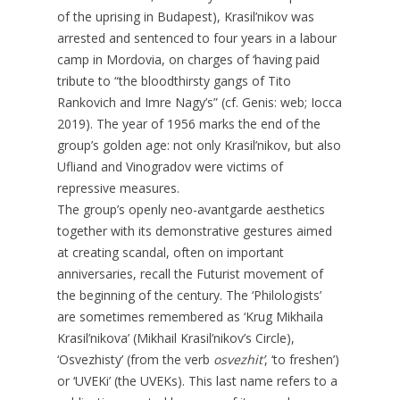
of the uprising in Budapest), Krasil’nikov was
arrested and sentenced to four years in a labour
camp in Mordovia, on charges of ‘having paid
tribute to “the bloodthirsty gangs of Tito
Rankovich and Imre Nagy’s” (cf. Genis: web; Iocca
2019). The year of 1956 marks the end of the
group’s golden age: not only Krasil’nikov, but also
Ufliand and Vinogradov were victims of
repressive measures.
The group’s openly neo-avantgarde aesthetics
together with its demonstrative gestures aimed
at creating scandal, often on important
anniversaries, recall the Futurist movement of
the beginning of the century. The ‘Philologists’
are sometimes remembered as ‘Krug Mikhaila
Krasil’nikova’ (Mikhail Krasil’nikov’s Circle),
‘Osvezhisty’ (from the verb
osvezhit’
, ‘to freshen’)
or ‘UVEKi’ (the UVEKs). This last name refers to a