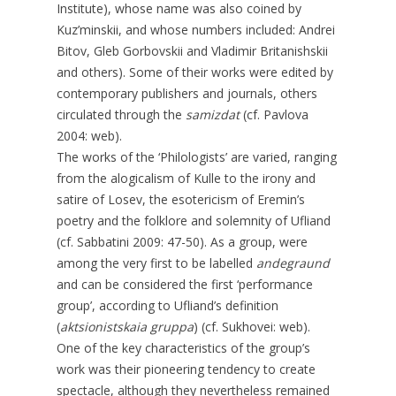
Institute), whose name was also coined by
Kuz’minskii, and whose numbers included: Andrei
Bitov, Gleb Gorbovskii and Vladimir Britanishskii
and others). Some of their works were edited by
contemporary publishers and journals, others
circulated through the
samizdat
(cf. Pavlova
2004: web).
The works of the ‘Philologists’ are varied, ranging
from the alogicalism of Kulle to the irony and
satire of Losev, the esotericism of Eremin’s
poetry and the folklore and solemnity of Ufliand
(cf. Sabbatini 2009: 47-50). As a group, were
among the very first to be labelled
andegraund
and can be considered the first ‘performance
group’, according to Ufliand’s definition
(
aktsionistskaia gruppa
) (cf. Sukhovei: web).
One of the key characteristics of the group’s
work was their pioneering tendency to create
spectacle, although they nevertheless remained