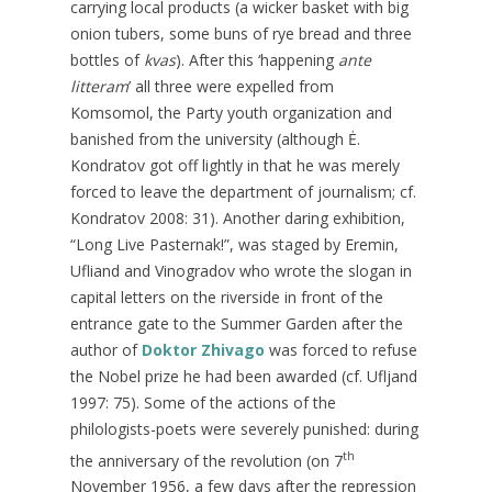
carrying local products (a wicker basket with big
onion tubers, some buns of rye bread and three
bottles of
kvas
). After this ‘happening
ante
litteram
’ all three were expelled from
Komsomol, the Party youth organization and
banished from the university (although Ė.
Kondratov got off lightly in that he was merely
forced to leave the department of journalism; cf.
Kondratov 2008: 31). Another daring exhibition,
“Long Live Pasternak!”, was staged by Eremin,
Ufliand and Vinogradov who wrote the slogan in
capital letters on the riverside in front of the
entrance gate to the Summer Garden after the
author of
Doktor Zhivago
was forced to refuse
the Nobel prize he had been awarded (cf. Ufljand
1997: 75). Some of the actions of the
philologists-poets were severely punished: during
th
the anniversary of the revolution (on 7
November 1956, a few days after the repression