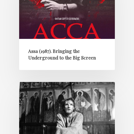
Assa (1987). Bringing the
Underground to the Big Screen