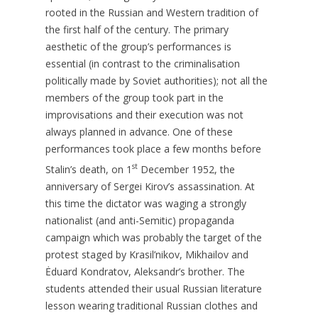
rooted in the Russian and Western tradition of
the first half of the century. The primary
aesthetic of the group’s performances is
essential (in contrast to the criminalisation
politically made by Soviet authorities); not all the
members of the group took part in the
improvisations and their execution was not
always planned in advance. One of these
performances took place a few months before
st
Stalin’s death, on 1
December 1952, the
anniversary of Sergei Kirov’s assassination. At
this time the dictator was waging a strongly
nationalist (and anti-Semitic) propaganda
campaign which was probably the target of the
protest staged by Krasil’nikov, Mikhailov and
Ėduard Kondratov, Aleksandr’s brother. The
students attended their usual Russian literature
lesson wearing traditional Russian clothes and