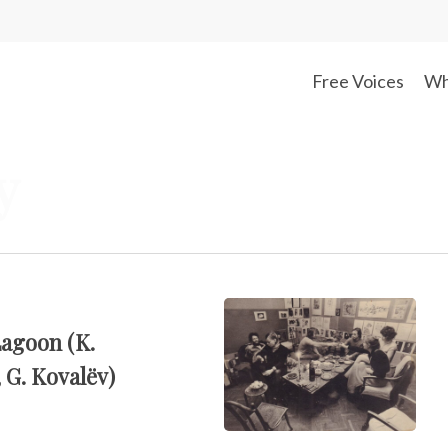
Free Voices
Wh
y
Lagoon (K.
 G. Kovalëv)