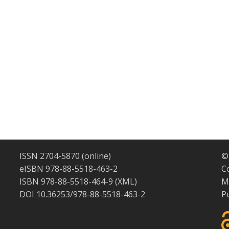
ISSN 2704-5870 (online)
©
eISBN 978-88-5518-463-2
C
ISBN 978-88-5518-464-9 (XML)
M
DOI 10.36253/978-88-5518-463-2
P