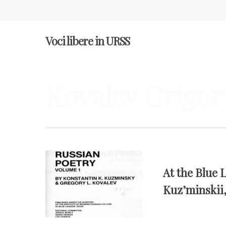
Voci libere in URSS
Kovalev Grigor
Hit enter to search or ESC to close
At the Blue 
Kuz’minskii,