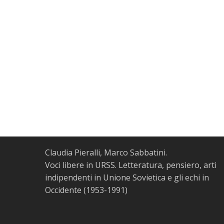
Claudia Pieralli, Marco Sabbatini.
Voci libere in URSS. Letteratura, pensiero, arti
indipendenti in Unione Sovietica e gli echi in
Occidente (1953-1991)