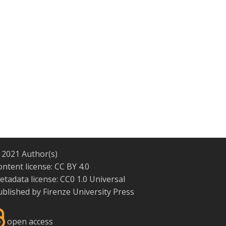
 2021 Author(s)
ontent license:
CC BY 4.0
etadata license:
CC0 1.0 Universal
ublished by
Firenze University Press
open access