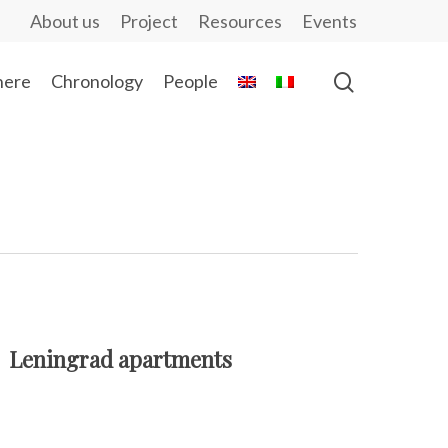
About us
Project
Resources
Events
ere
Chronology
People
Leningrad apartments