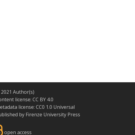
 2021 Author(s)
ontent license:
CC BY 4.0
etadata license:
CC0 1.0 Universal
ublished by
Firenze University Press
open access