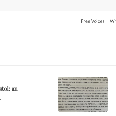
Free Voices
Wh
stol: an
n