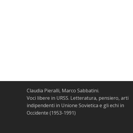
Claudia Pieralli, Marco Sabbatini.
Voci libere in URSS. Letteratura, pensiero, arti
indipendenti in Unione Sovietica e gli echi in
Occidente (1953-1991)