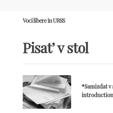
Voci libere in URSS
Pisat’ v stol
Hit enter to search or ESC to close
*Samizdat v 
introductio