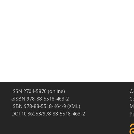
ISSN 2704-5870 (online)
©
eISBN 978-88-5518-463-2
C
ISBN 978-88-5518-464-9 (XML)
M
DOI 10.36253/978-88-5518-463-2
P