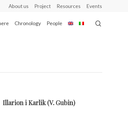
About us
Project
Resources
Events
ere
Chronology
People
Illarion i Karlik (V. Gubin)