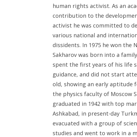
human rights activist. As an a
contribution to the developme
activist he was committed to de
various national and internatio
dissidents. In 1975 he won the 
Sakharov was born into a family 
spent the first years of his life
guidance, and did not start att
old, showing an early aptitude fo
the physics faculty of Moscow 
graduated in 1942 with top mark
Ashkabad, in present-day Turk
evacuated with a group of scient
studies and went to work in a m