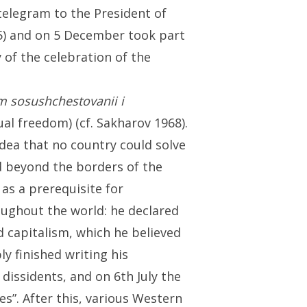
telegram to the President of
75) and on 5 December took part
 of the celebration of the
m sosushchestovanii i
al freedom) (cf. Sakharov 1968).
idea that no country could solve
d beyond the borders of the
 as a prerequisite for
ughout the world: he declared
d capitalism, which he believed
ly finished writing his
dissidents, and on 6th July the
s”. After this, various Western