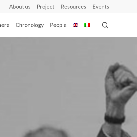
About us
Project
Resources
Events
ere
Chronology
People