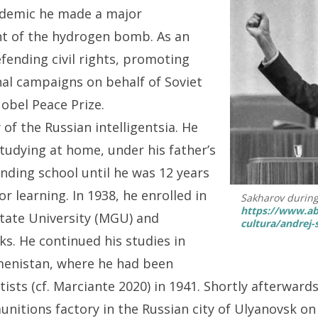
cademic he made a major
nt of the hydrogen bomb. As an
fending civil rights, promoting
nal campaigns on behalf of Soviet
Nobel Peace Prize.
of the Russian intelligentsia. He
 studying at home, under his father’s
ending school until he was 12 years
r learning. In 1938, he enrolled in
Sakharov during
https://www.ab
State University (MGU) and
cultura/andrej-
s. He continued his studies in
menistan, where he had been
ists (cf. Marciante 2020) in 1941. Shortly afterward
unitions factory in the Russian city of Ulyanovsk o