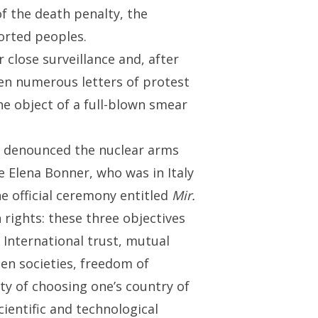
of the death penalty, the
ported peoples.
close surveillance and, after
en numerous letters of protest
the object of a full-blown smear
ng denounced the nuclear arms
e Elena Bonner, who was in Italy
e official ceremony entitled
Mir.
rights: these three objectives
 International trust, mutual
en societies, freedom of
ty of choosing one’s country of
cientific and technological