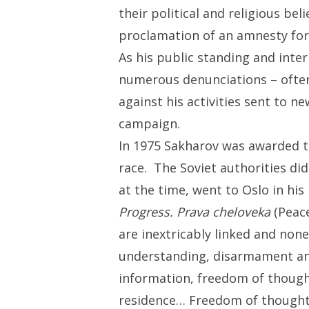
their political and religious b
proclamation of an amnesty for 
As his public standing and inte
numerous denunciations – often
against his activities sent to n
campaign.
In 1975 Sakharov was awarded t
race. The Soviet authorities did
at the time, went to Oslo in hi
Progress. Prava cheloveka
(Peace
are inextricably linked and non
understanding, disarmament and
information, freedom of thought
residence… Freedom of thought, t