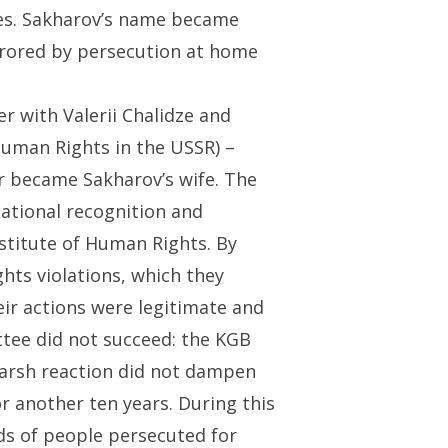
ies. Sakharov’s name became
irrored by persecution at home
r with Valerii Chalidze and
uman Rights in the USSR) –
r became Sakharov’s wife. The
ational recognition and
stitute of Human Rights. By
hts violations, which they
ir actions were legitimate and
ttee did not succeed: the KGB
 harsh reaction did not dampen
r another ten years. During this
s of people persecuted for