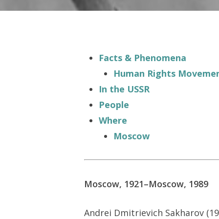
Facts & Phenomena
Human Rights Moveme
In the USSR
People
Where
Moscow
Hit enter to search or ESC to close
Moscow, 1921–Moscow, 1989
Andrei Dmitrievich Sakharov (19