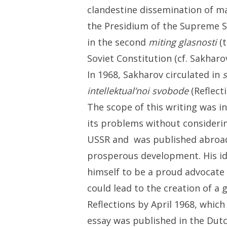
clandestine dissemination of ma
the Presidium of the Supreme So
in the second
miting glasnosti
(t
Soviet Constitution (cf. Sakharo
In 1968, Sakharov circulated in
intellektual’noi svobode
(Reflect
The scope of this writing was i
its problems without consideri
USSR and was published abroa
prosperous development. His id
himself to be a proud advocate 
could lead to the creation of a 
Reflections by April 1968, which
essay was published in the Dutc