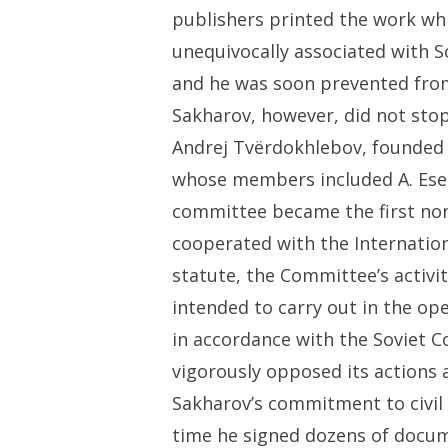
publishers printed the work wh
unequivocally associated with S
and he was soon prevented from
Sakharov, however, did not stop
Andrej Tvërdokhlebov, founded
whose members included A. Esen
committee became the first non
cooperated with the Internatio
statute, the Committee’s activi
intended to carry out in the op
in accordance with the Soviet C
vigorously opposed its actions 
Sakharov’s commitment to civil 
time he signed dozens of docum