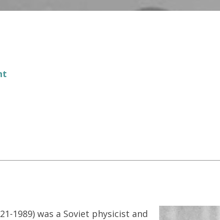
nt
21-1989) was a Soviet physicist and