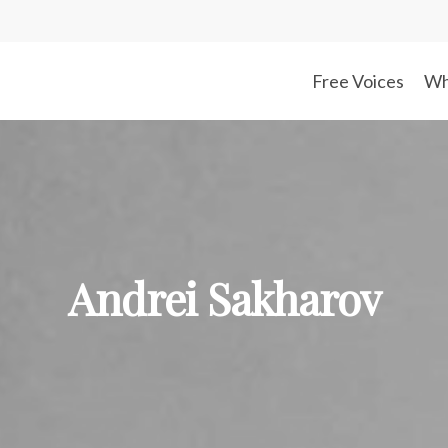
Free Voices
Wh
Andrei Sakharov