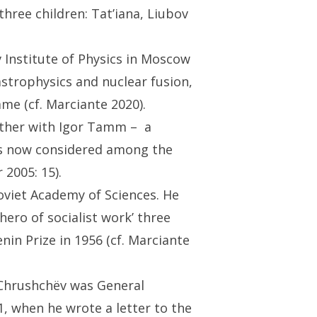
hree children: Tat’iana, Liubov
 Institute of Physics in Moscow
astrophysics and nuclear fusion,
me (cf. Marciante 2020).
gether with Igor Tamm – a
is now considered among the
 2005: 15).
oviet Academy of Sciences. He
ero of socialist work’ three
nin Prize in 1956 (cf. Marciante
 Chrushchëv was General
1, when he wrote a letter to the