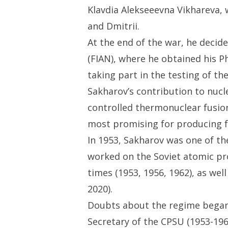
Klavdia Alekseeevna Vikhareva, 
and Dmitrii.
At the end of the war, he decid
(FIAN), where he obtained his P
taking part in the testing of t
Sakharov’s contribution to nucl
controlled thermonuclear fusio
most promising for producing fus
In 1953, Sakharov was one of t
worked on the Soviet atomic proj
times (1953, 1956, 1962), as wel
2020).
Doubts about the regime began 
Secretary of the CPSU (1953-1964