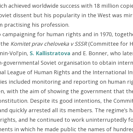
ich achieved worldwide success with 18 million cop
oviet dissent but his popularity in the West was m
 practising his profession.
 campaigning for human rights and in 1970, togethe
 the
Komitet prav cheloveka v SSSR
(Committee for H
in-Vol’pin,
S. Kallistratova
and E. Bonner, who late
-governmental Soviet organisation to obtain intern
nal League of Human Rights and the International In
ties included monitoring and reporting on human rig
en, with the aim of showing the government that the
onstitution. Despite its good intentions, the Commi
and quickly arrested all its members. The regime’s
rights, and he continued to work uninterruptedly fo
ents in which he made public the names of hundred