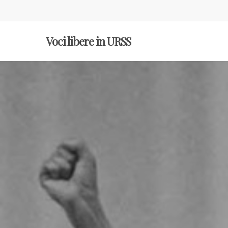
Voci libere in URSS