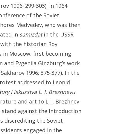
rov 1996: 299-303). In 1964
onference of the Soviet
t Zhores Medvedev, who was then
lated in
samizdat
in the USSR
 with the historian Roy
s in Moscow, first becoming
n and Evgeniia Ginzburg’s work
 Sakharov 1996: 375-377). In the
protest addressed to Leonid
tury i iskusstva L. I. Brezhnevu
rature and art to L. I. Brezhnev
k a stand against the introduction
 discrediting the Soviet
issidents engaged in the