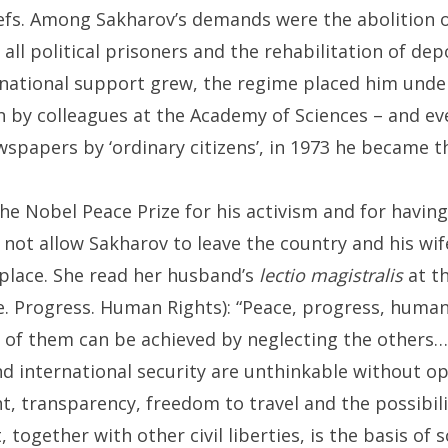
eliefs. Among Sakharov’s demands were the abolition 
all political prisoners and the rehabilitation of de
rnational support grew, the regime placed him under 
 by colleagues at the Academy of Sciences – and ev
ewspapers by ‘ordinary citizens’, in 1973 he became 
he Nobel Peace Prize for his activism and for havi
 not allow Sakharov to leave the country and his wif
s place. She read her husband’s
lectio magistralis
at th
. Progress. Human Rights): “Peace, progress, human 
e of them can be achieved by neglecting the others…
 international security are unthinkable without op
, transparency, freedom to travel and the possibili
ogether with other civil liberties, is the basis of s