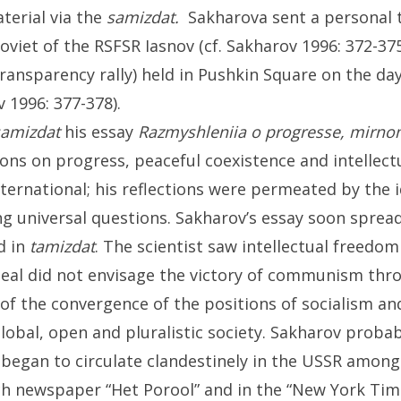
terial via the
samizdat.
Sakharova sent a personal 
viet of the RSFSR Iasnov (cf. Sakharov 1996: 372-3
ransparency rally) held in Pushkin Square on the day
v 1996: 377-378).
samizdat
his essay
Razmyshleniia o progresse, mirno
ions on progress, peaceful coexistence and intellectu
nternational; his reflections were permeated by the 
ng universal questions. Sakharov’s essay soon sprea
d in
tamizdat
. The scientist saw intellectual freedom
eal did not envisage the victory of communism thro
of the convergence of the positions of socialism an
global, open and pluralistic society. Sakharov probab
 began to circulate clandestinely in the USSR among 
h newspaper “Het Porool” and in the “New York Time