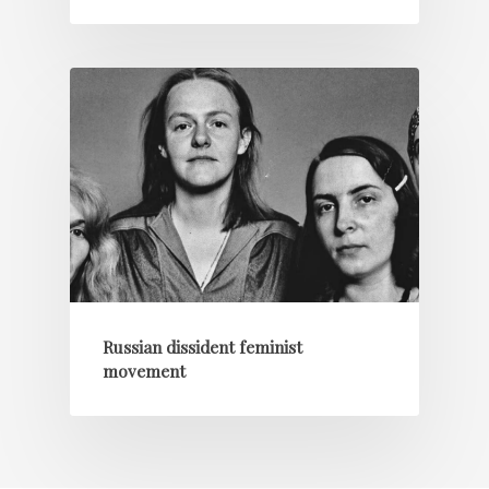
Russian dissident feminist
movement