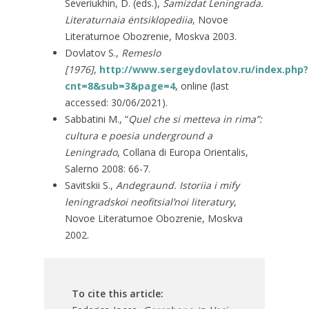
Severiukhin, D. (eds.),
Samizdat Leningrada.
Literaturnaia ėntsiklopediia
, Novoe
Literaturnoe Obozrenie, Moskva 2003.
Dovlatov S.,
Remeslo
[1976]
,
http://www.sergeydovlatov.ru/index.php?
cnt=8&sub=3&page=4
, online (last
accessed: 30/06/2021).
Sabbatini M., “
Quel che si metteva in rima”
:
cultura e poesia underground a
Leningrado
, Collana di Europa Orientalis,
Salerno 2008: 66-7.
Savitskii S.,
Andegraund. Istoriia i mify
leningradskoi neofitsial’noi literatury
,
Novoe Literaturnoe Obozrenie, Moskva
2002.
To cite this article: