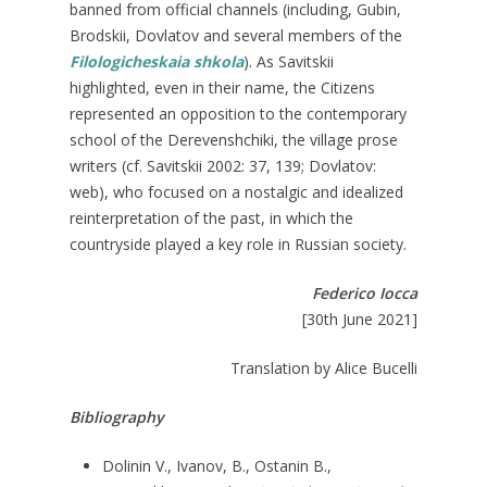
banned from official channels (including, Gubin,
Brodskii, Dovlatov and several members of the
Filologicheskaia shkola
). As Savitskii
highlighted, even in their name, the Citizens
represented an opposition to the contemporary
school of the Derevenshchiki, the village prose
writers (cf. Savitskii 2002: 37, 139; Dovlatov:
web), who focused on a nostalgic and idealized
reinterpretation of the past, in which the
countryside played a key role in Russian society.
Federico Iocca
[30th June 2021]
Translation by Alice Bucelli
Bibliography
Dolinin V., Ivanov, B., Ostanin B.,