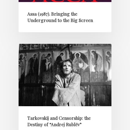
Assa (1987). Bringing the
Underground to the Big Screen
Tarkovskij and Censorship: the
Destiny of “Andrej Rublëv”