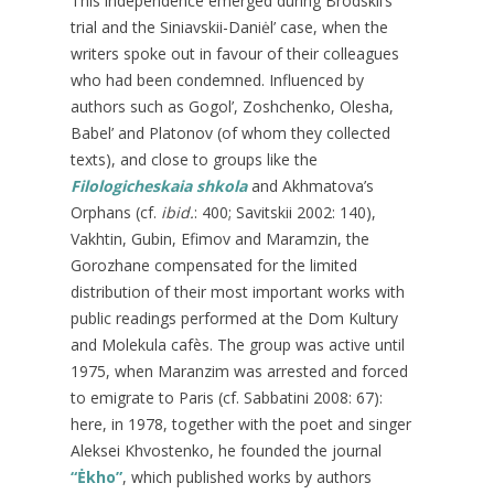
This independence emerged during Brodskii’s
trial and the Siniavskii-Daniėl’ case, when the
writers spoke out in favour of their colleagues
who had been condemned. Influenced by
authors such as Gogol’, Zoshchenko, Olesha,
Babel’ and Platonov (of whom they collected
texts), and close to groups like the
Filologicheskaia shkola
and Akhmatova’s
Orphans (cf.
ibid.
: 400; Savitskii 2002: 140),
Vakhtin, Gubin, Efimov and Maramzin, the
Gorozhane compensated for the limited
distribution of their most important works with
public readings performed at the Dom Kultury
and Molekula cafès. The group was active until
1975, when Maranzim was arrested and forced
to emigrate to Paris (cf. Sabbatini 2008: 67):
here, in 1978, together with the poet and singer
Aleksei Khvostenko, he founded the journal
“Ėkho”
, which published works by authors