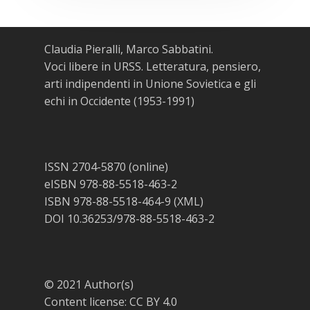
Claudia Pieralli, Marco Sabbatini.
Voci libere in URSS. Letteratura, pensiero,
arti indipendenti in Unione Sovietica e gli
echi in Occidente (1953-1991)
ISSN 2704-5870 (online)
eISBN 978-88-5518-463-2
ISBN 978-88-5518-464-9 (XML)
DOI 10.36253/978-88-5518-463-2
© 2021 Author(s)
Content license:
CC BY 4.0