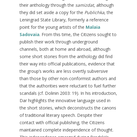
their anthology through the
samizdat
, although
they did set aside a copy for the
Publichka
, the
Leningrad State Library, formerly a reference
point for the young artists of the
Malaia
Sadovaia
. From this time, the Citizens sought to
publish their work through underground
channels, both at home and abroad, although
some short stories from the anthology did find
their way into official publications, evidence that
the group’s works are less overtly subversive
than those by other non-conformist authors and
that the authorities were reluctant to fuel further
scandals (cf. Dolinin 2003: 19). In his introduction,
Dar highlights the innovative language used in
the short stories, which deconstructs the canons
of traditional literary speech. Despite their
contact with official publishing, the Citizens
maintained complete independence of thought.