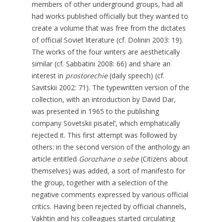
members of other underground groups, had all
had works published officially but they wanted to
create a volume that was free from the dictates
of official Soviet literature (cf. Dolinin 2003: 19).
The works of the four writers are aesthetically
similar (cf. Sabbatini 2008: 66) and share an
interest in
prostorechie
(daily speech) (cf.
Savitskii 2002: 71). The typewritten version of the
collection, with an introduction by David Dar,
was presented in 1965 to the publishing
company Sovetskii pisatel’, which emphatically
rejected it. This first attempt was followed by
others: in the second version of the anthology an
article entitled
Gorozhane o sebe
(Citizens about
themselves) was added, a sort of manifesto for
the group, together with a selection of the
negative comments expressed by various official
critics. Having been rejected by official channels,
Vakhtin and his colleagues started circulating