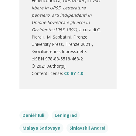
Federico Iocca,
Gorozhane
, in
Voci
libere in URSS. Letteratura,
pensiero, arti indipendenti in
Unione Sovietica e gli echi in
Occidente (1953-1991)
, a cura di C.
Pieralli, M. Sabbatini, Firenze
University Press, Firenze 2021-,
<vocilibereurss.fupress.net>.
eISBN 978-88-5518-463-2
© 2021 Author(s)
Content license:
CC BY 4.0
Daniėl’ Iulii
Leningrad
Malaya Sadovaya
Siniavskii Andrei