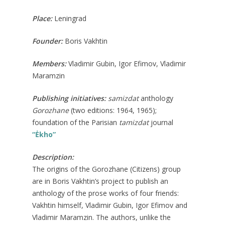
Place:
Leningrad
Founder:
Boris Vakhtin
Members:
Vladimir Gubin, Igor Efimov, Vladimir
Maramzin
Publishing initiatives:
samizdat
anthology
Gorozhane
(two editions: 1964, 1965);
foundation of the Parisian
tamizdat
journal
“Ėkho”
Description:
The origins of the Gorozhane (Citizens) group
are in Boris Vakhtin’s project to publish an
anthology of the prose works of four friends:
Vakhtin himself, Vladimir Gubin, Igor Efimov and
Vladimir Maramzin. The authors, unlike the