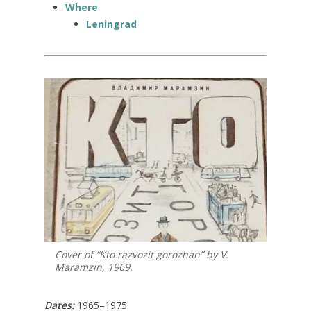
Where
Leningrad
Cover of “Kto razvozit gorozhan” by V.
Maramzin, 1969.
Dates:
1965–1975