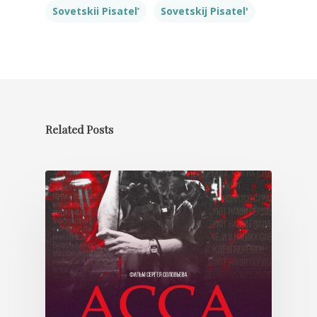
Sovetskii Pisatel’
Sovetskij Pisatel'
Related Posts