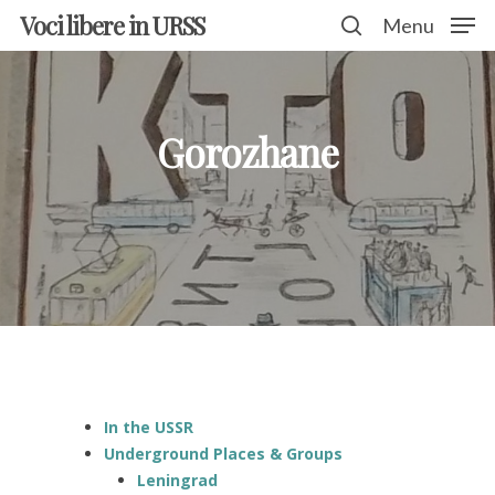
Voci libere in URSS
Menu
Hit enter to search or ESC to close
Gorozhane
In the USSR
Underground Places & Groups
Leningrad